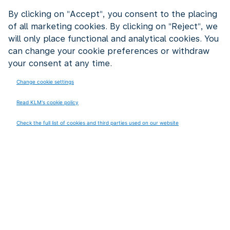
experienced colleagues together. They share their
By clicking on "Accept", you consent to the placing
knowledge with younger colleagues. By being a
of all marketing cookies. By clicking on "Reject", we
mentor. By helping to think about problems. Or by
will only place functional and analytical cookies. You
using their experience in new projects.
can change your cookie preferences or withdraw
your consent at any time.
It works both ways. Young colleagues learn from
experienced employees. And experienced employees
Change cookie settings
learn new things from younger generations. Think of
Read KLM's cookie policy
digital tools, social media or new working methods.
Check the full list of cookies and third parties used on our website
Experienced KLM organizes meetings where
generations meet each other. This creates
collaborations that are valuable for both groups.
The result? Experienced employees feel valued. Their
knowledge does not disappear after retirement but
stays within KLM. And young colleagues benefit from
decades of experience.
We’ve also set up