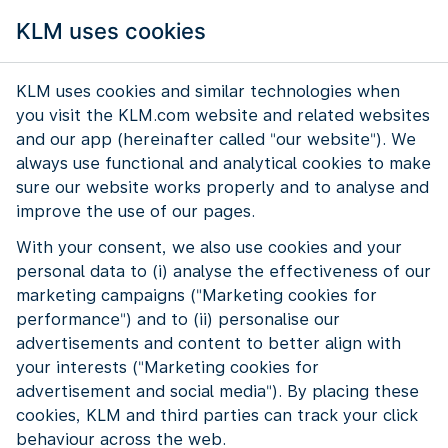
KLM uses cookies
KLM uses cookies and similar technologies when
you visit the KLM.com website and related websites
and our app (hereinafter called "our website"). We
always use functional and analytical cookies to make
sure our website works properly and to analyse and
improve the use of our pages.
With your consent, we also use cookies and your
personal data to (i) analyse the effectiveness of our
Experienced KLM is the network for
marketing campaigns ("Marketing cookies for
performance") and to (ii) personalise our
employees aged 50 and over. The
advertisements and content to better align with
network shows that experience is
your interests ("Marketing cookies for
valuable. And that you keep growing at
advertisement and social media"). By placing these
every age.
cookies, KLM and third parties can track your click
behaviour across the web.
What does Experienced KLM do? The network brings